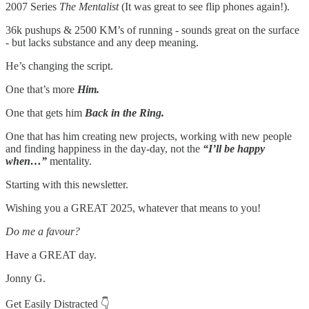
2007 Series
The Mentalist
(It was great to see flip phones again!).
36k pushups & 2500 KM’s of running - sounds great on the surface
- but lacks substance and any deep meaning.
He’s changing the script.
One that’s more
Him.
One that gets him
Back in the Ring.
One that has him creating new projects, working with new people
and finding happiness in the day-day, not the
“I’ll be happy
when…”
mentality.
Starting with this newsletter.
Wishing you a GREAT 2025, whatever that means to you!
Do me a favour?
Have a GREAT day.
Jonny G.
Get Easily Distracted 👇