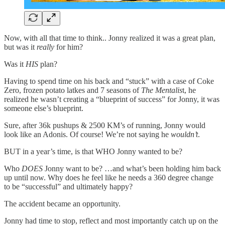
Now, with all that time to think.. Jonny realized it was a great plan,
but was it
really
for him?
Was it
HIS
plan?
Having to spend time on his back and “stuck” with a case of Coke
Zero, frozen potato latkes and 7 seasons of
The Mentalis
t, he
realized he wasn’t creating a “blueprint of success” for Jonny, it was
someone else’s blueprint.
Sure, after 36k pushups & 2500 KM’s of running, Jonny would
look like an Adonis. Of course! We’re not saying he
wouldn’t
.
BUT in a year’s time, is that WHO Jonny wanted to be?
Who
DOES
Jonny want to be? …and what’s been holding him back
up until now. Why does he feel like he needs a 360 degree change
to be “successful” and ultimately happy?
The accident became an opportunity.
Jonny had time to stop, reflect and most importantly catch up on the