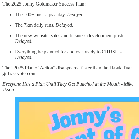
The 2025 Jonny Goldmaker Success Plan:
The 100+ push-ups a day.
Delayed.
The 7km daily runs.
Delayed.
The new website, sales and business development push.
Delayed.
Everything he planned for and was ready to CRUSH -
Delayed.
The “2025 Plan of Action” disappeared faster than the Hawk Tuah
girl’s crypto coin.
Everyone Has a Plan Until They Get Punched in the Mouth - Mike
Tyson