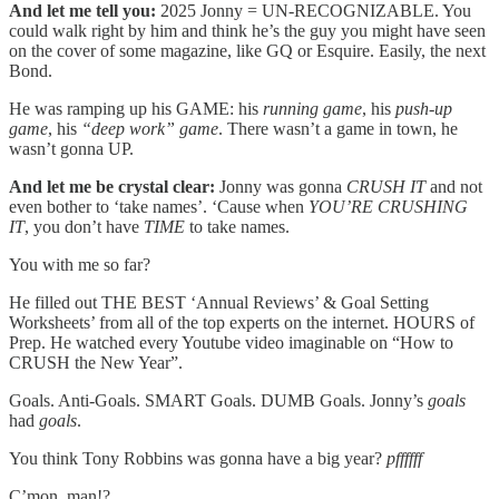
And let me tell you:
2025 Jonny = UN-RECOGNIZABLE. You
could walk right by him and think he’s the guy you might have seen
on the cover of some magazine, like GQ or Esquire. Easily, the next
Bond.
He was ramping up his GAME:
his
running game
, his
push-up
game
, his
“deep work” game
. There wasn’t a game in town, he
wasn’t gonna UP.
And let me be crystal clear:
Jonny was gonna
CRUSH IT
and not
even bother to ‘take names’. ‘Cause when
YOU’RE CRUSHING
IT
, you don’t have
TIME
to take names.
You with me so far?
He filled out THE BEST ‘Annual Reviews’ & Goal Setting
Worksheets’ from all of the top experts on the internet. HOURS of
Prep. He watched every Youtube video imaginable on “How to
CRUSH the New Year”.
Goals. Anti-Goals. SMART Goals. DUMB Goals. Jonny’s
goals
had
goals
.
You think Tony Robbins was gonna have a big year?
pffffff
C’mon, man!?