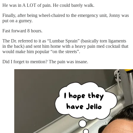
He was in A LOT of pain. He could barely walk.
Finally, after being wheel-chaired to the emergency unit, Jonny was
put on a gurney.
Fast forward 8 hours.
The Dr. referred to it as “Lumbar Sprain” (basically torn ligaments
in the back) and sent him home with a heavy pain med cocktail that
would make him popular “on the streets”.
Did I forget to mention? The pain was insane.