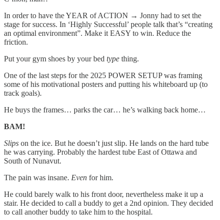
In order to have the YEAR of ACTION → Jonny had to set the
stage for success. In ‘Highly Successful’ people talk that’s “creating
an optimal environment”. Make it EASY to win. Reduce the
friction.
Put your gym shoes by your bed
type
thing.
One of the last steps for the 2025 POWER SETUP was framing
some of his motivational posters and putting his whiteboard up (to
track goals).
He buys the frames… parks the car… he’s walking back home…
BAM!
Slips
on the ice. But he doesn’t just slip. He lands on the hard tube
he was carrying. Probably the hardest tube East of Ottawa and
South of Nunavut.
The pain was insane.
Even
for him.
He could barely walk to his front door, nevertheless make it up a
stair. He decided to call a buddy to get a 2nd opinion. They decided
to call another buddy to take him to the hospital.