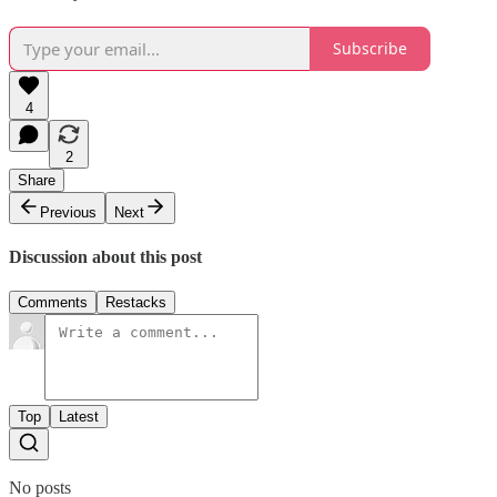
Subscribe
4
2
Share
Previous
Next
Discussion about this post
Comments
Restacks
Top
Latest
No posts