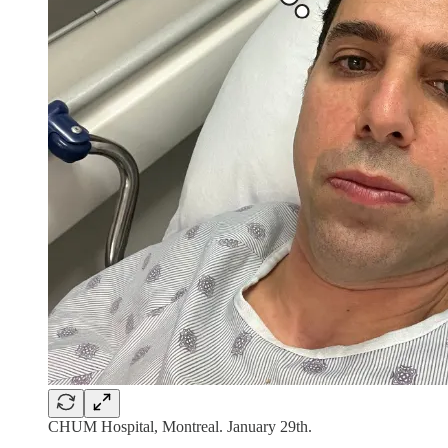
CHUM Hospital, Montreal. January 29th.