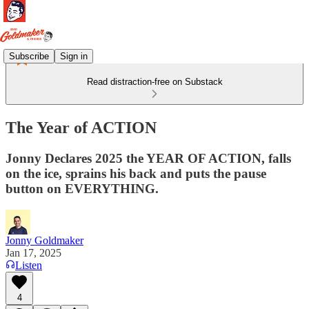
Subscribe
Sign in
Read distraction-free on Substack
The Year of ACTION
Jonny Declares 2025 the YEAR OF ACTION, falls
on the ice, sprains his back and puts the pause
button on EVERYTHING.
Jonny Goldmaker
Jan 17, 2025
Listen
4