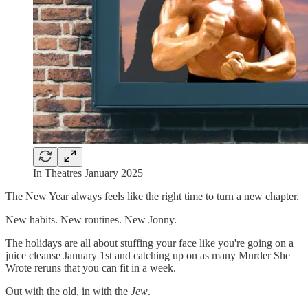
In Theatres January 2025
The New Year always feels like the right time to turn a new chapter.
New habits. New routines. New Jonny.
The holidays are all about stuffing your face like you're going on a
juice cleanse January 1st and catching up on as many Murder She
Wrote reruns that you can fit in a week.
Out with the old, in with the
Jew
.