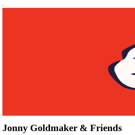
Jonny Goldmaker & Friends