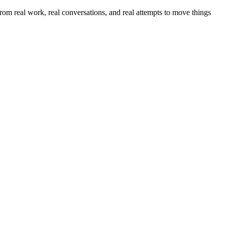
om real work, real conversations, and real attempts to move things