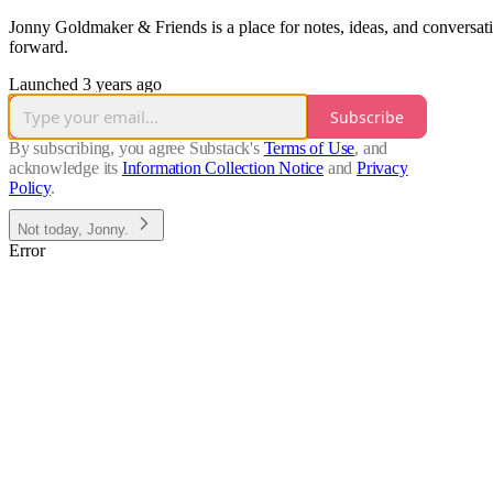
Jonny Goldmaker & Friends is a place for notes, ideas, and conversat
forward.
Launched 3 years ago
Subscribe
By subscribing, you agree Substack's
Terms of Use
, and
acknowledge its
Information Collection Notice
and
Privacy
Policy
.
Not today, Jonny.
Error