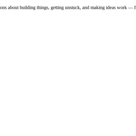
ions about building things, getting unstuck, and making ideas work — fr