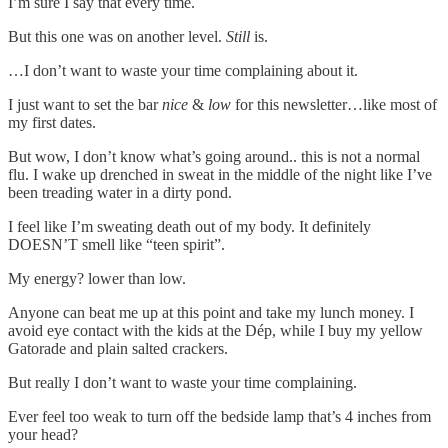
I’m sure I say that every time.
But this one was on another level.
Still
is.
…I don’t want to waste your time complaining about it.
I just want to set the bar
nice
&
low
for this newsletter…like most of
my first dates.
But wow, I don’t know what’s going around.. this is not a normal
flu. I wake up drenched in sweat in the middle of the night like I’ve
been treading water in a dirty pond.
I feel like I’m sweating death out of my body. It definitely
DOESN’T smell like “teen spirit”.
My energy? lower than low.
Anyone can beat me up at this point and take my lunch money. I
avoid eye contact with the kids at the Dép, while I buy my yellow
Gatorade and plain salted crackers.
But really I don’t want to waste your time complaining.
Ever feel too weak to turn off the bedside lamp that’s 4 inches from
your head?