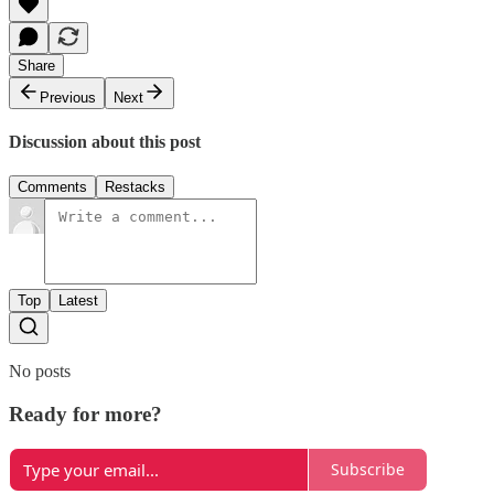
Share
Previous
Next
Discussion about this post
Comments
Restacks
Top
Latest
No posts
Ready for more?
Subscribe