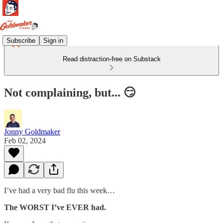
Subscribe
Sign in
Read distraction-free on Substack
Not complaining, but... 😏
Jonny Goldmaker
Feb 02, 2024
I’ve had a very bad flu this week…
The WORST I’ve EVER had.