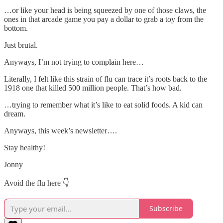
…or like your head is being squeezed by one of those claws, the
ones in that arcade game you pay a dollar to grab a toy from the
bottom.
Just brutal.
Anyways, I’m not trying to complain here…
Literally, I felt like this strain of flu can trace it’s roots back to the
1918 one that killed 500 million people. That’s how bad.
…trying to remember what it’s like to eat solid foods. A kid can
dream.
Anyways, this week’s newsletter….
Stay healthy!
Jonny
Avoid the flu here 👇
Subscribe