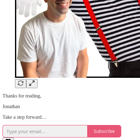
Thanks for reading,
Jonathan
Take a step forward…
Subscribe