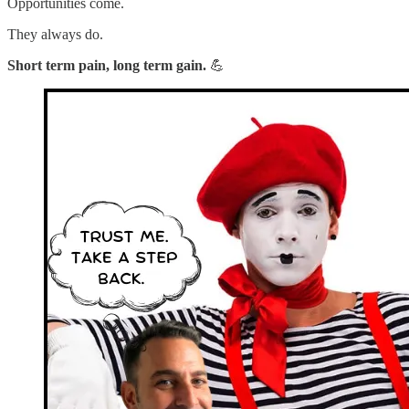
Opportunities come.
They always do.
Short term pain, long term gain.
💪