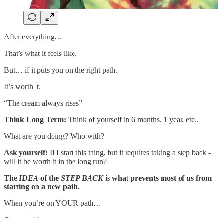
After everything…
That’s what it feels like.
But… if it puts you on the right path.
It’s worth it.
“The cream always rises”
Think Long Term:
Think of yourself in 6 months, 1 year, etc..
What are you doing? Who with?
Ask yourself:
If I start this thing, but it requires taking a step back -
will it be worth it in the long run?
The
IDEA
of the
STEP BACK
is what prevents most of us from
starting on a new path.
When you’re on YOUR path…