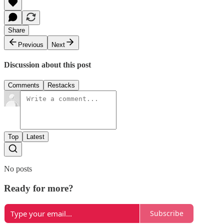
Share
Previous
Next
Discussion about this post
Comments
Restacks
Top
Latest
No posts
Ready for more?
Subscribe