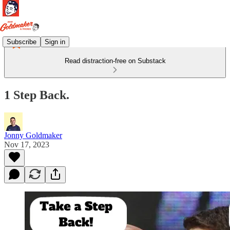
Subscribe
Sign in
Read distraction-free on Substack
1 Step Back.
Jonny Goldmaker
Nov 17, 2023