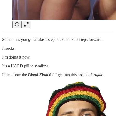
Sometimes you gotta take 1 step back to take 2 steps forward.
It sucks.
I’m doing it now.
It’s a HARD pill to swallow.
Like…how the
Blood Klaat
did I get into this position?
Again.